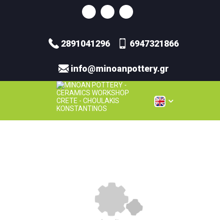
2891041296
6947321866
info@minoanpottery.gr