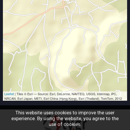
Leaflet
| Tiles © Esri — Source: Esri, DeLorme, NAVTEQ, USGS, Intermap, iPC,
NRCAN, Esri Japan, METI, Esri China (Hong Kong), Esri (Thailand), TomTom, 2012
This website uses cookies to improve the user
experience. By using the website, you agree to the
use of cookies.