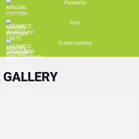
Upgrading continuously the production line
Pendants
Participating in international exhibitions and European programs
To ensure excellent cooperation with their customers, "Minoan
Pottery" places:
Strict control over all phases of production
Pots
Particular emphasis on packaging process and shipment of
products.
Having set as primary objective the credibility, our company
Cretan pottery
follows an evolutionary path, developing continuously the
infrastructures and the means needed, to deal in complete
severity of its obligations to its customers, while being very
competitive in the broader ceramic business field.
GALLERY