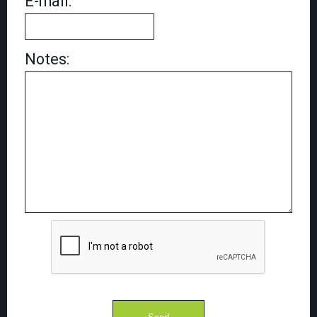
E-mail:
Notes: