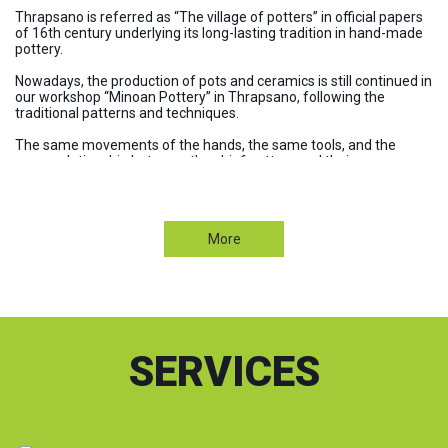
Thrapsano is referred as “The village of potters” in official papers
of 16th century underlying its long-lasting tradition in hand-made
pottery.
Nowadays, the production of pots and ceramics is still continued in
our workshop “Minoan Pottery” in Thrapsano, following the
traditional patterns and techniques.
The same movements of the hands, the same tools, and the
same relationship between the chief potters and their
apprentices. Even if we use modern tools, they only serve the pace
of the line of production without affecting the quality of our pots.
Visit our Products
antigoni
More
"Minoan Pottery" manufactures the well known Cretan ceramics
in a wide variety of jars and pots. Our products are :
High grade hand thrown potteryhigh quality pots
High aesthetics
100% ecological and environmentally friendly pots
(with unique materials the Cretan soil and water baked in a
traditional kiln)
SERVICES
High durability in time, and in extreme climatic conditions
(ice, moisture, heat, sudden temperature changes, etc.)
Our company makes steps forward by:
Providing a high standard of service (excellent customer care &
after sales service)