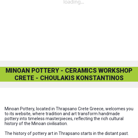
MINOAN POTTERY - CERAMICS WORKSHOP
CRETE - CHOULAKIS KONSTANTINOS
www.minoan-pottery.com
Minoan Pottery, located in Thrapsano Crete Greece, welcomes you
to its website, where tradition and art transform handmade
pottery into timeless masterpieces, reflecting the rich cultural
history of the Minoan civilisation.
The history of pottery art in Thrapsano starts in the distant past.