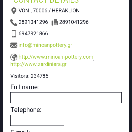
CONTACT DETAILS
VONI, 70006 / HERAKLION
2891041296
2891041296
6947321866
info@minoanpottery.gr
http://www.minoan-pottery.com
,
http://www.zardiniera.gr
Visitors:
234785
Full name:
Telephone: