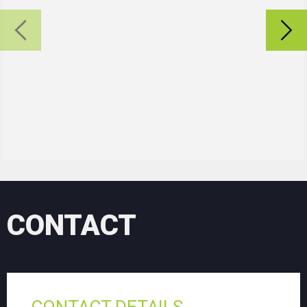
CONTACT